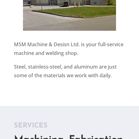
MSM Machine & Desisn Ltd. is your full-service
machine and welding shop.
Steel, stainless-steel, and aluminum are just
some of the materials we work with daily.
SERVICES