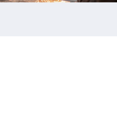
ADDRESS
21 Mollard Court
Barrie, ON L4N 8Y1