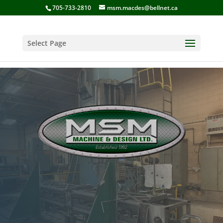
705-733-2810
msm.macdes@bellnet.ca
Select Page