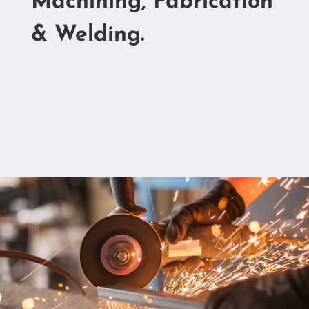
Machining, Fabrication
& Welding.