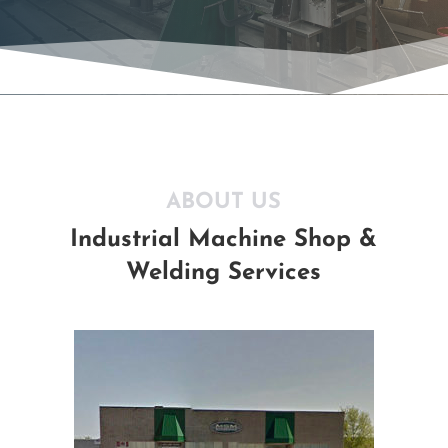
ABOUT US
Industrial Machine Shop &
Welding Services